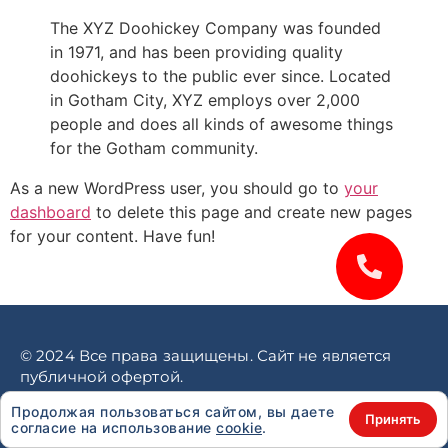
The XYZ Doohickey Company was founded
in 1971, and has been providing quality
doohickeys to the public ever since. Located
in Gotham City, XYZ employs over 2,000
people and does all kinds of awesome things
for the Gotham community.
As a new WordPress user, you should go to
your
dashboard
to delete this page and create new pages
for your content. Have fun!
© 2024 Все права защищены. Сайт не является
публичной офертой.
Политика конфиденциальности
Продолжая пользоваться сайтом, вы даете
Принять
согласие на использование
cookie
.