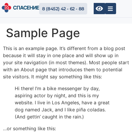
8 (8452) 42 - 62 - 88
Sample Page
This is an example page. It’s different from a blog post
because it will stay in one place and will show up in
your site navigation (in most themes). Most people start
with an About page that introduces them to potential
site visitors. It might say something like this:
Hi there! I’m a bike messenger by day,
aspiring actor by night, and this is my
website. I live in Los Angeles, have a great
dog named Jack, and I like piña coladas.
(And gettin’ caught in the rain.)
…or something like this: